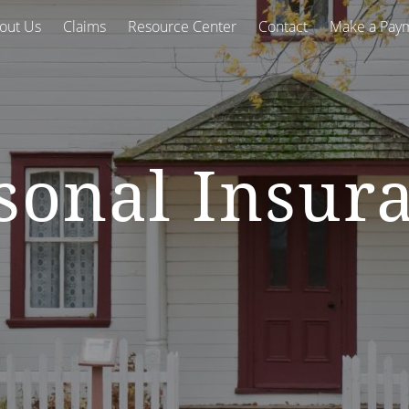
out Us
Claims
Resource Center
Contact
Make a Pay
sonal Insur