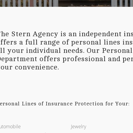
he Stern Agency is an independent in
ffers a full range of personal lines i
ll your individual needs. Our Persona
epartment offers professional and per
our convenience.
ersonal Lines of Insurance Protection for Your:
utomobile
Jewelry