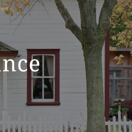
ment
ance