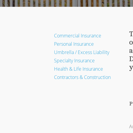
T
Commercial Insurance
o
Personal Insurance
a
Umbrella / Excess Liability
D
Specialty Insurance
y
Health & Life Insurance
Contractors & Construction
P
A