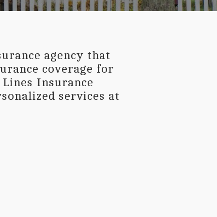
surance agency that
nsurance coverage for
l Lines Insurance
sonalized services at