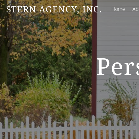
STERN AGENCY, INC.
Home
Ab
Per